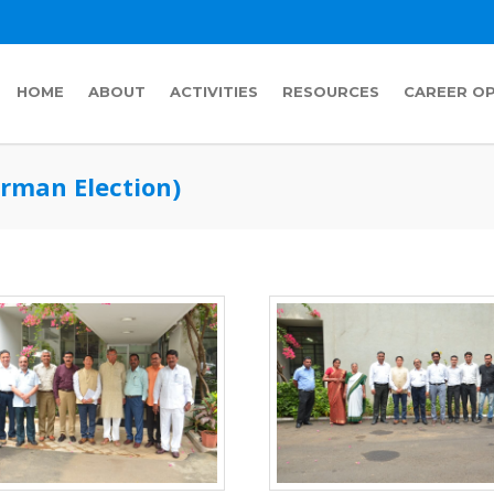
HOME
ABOUT
ACTIVITIES
RESOURCES
CAREER O
rman Election)