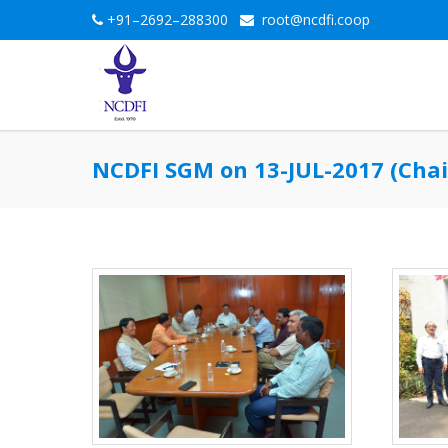
+91–2692–288300
root@ncdfi.coop
NCDFI SGM on 13-JUL-2017 (Chai