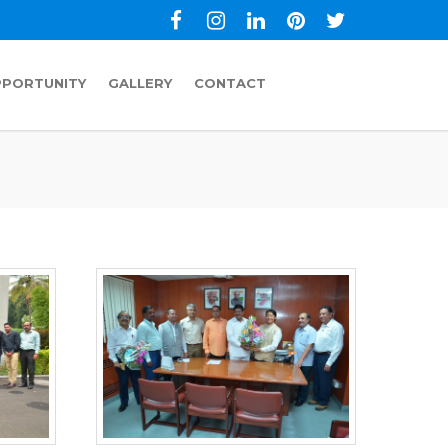
PPORTUNITY
GALLERY
CONTACT