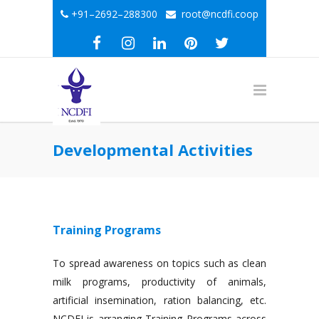
+91–2692–288300
root@ncdfi.coop
Developmental Activities
Training Programs
To spread awareness on topics such as clean
milk programs, productivity of animals,
artificial insemination, ration balancing, etc.
NCDFI is arranging Training Programs across