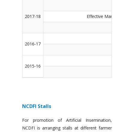
Managem
2017-18
Effective Management of
Managem
St
2016-17
Strengthen
St
2015-16
Strengtheni
NCDFI Stalls
For promotion of Artificial Insemination,
NCDFI is arranging stalls at different farmer