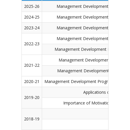
2025-26
Management Development Programme (MD
2024-25
Management Development Programme (MD
2023-24
Management Development Programme (MD
Management Development Programme (M
2022-23
Management Development Programme (MDP
Management Development Programme (
2021-22
Management Development Programme (MD
2020-21
Management Development Programme (MDP) on 
Applications of Digital 
2019-20
Importance of Motivation, Commun
Becoming
2018-19
Marketin