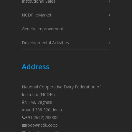
Institutional Sales
NCDFI eMarket
Genetic Improvement
Developmental Activities
Address
National Cooperative Dairy Federation of
India Ltd (NCDFI)
NH48, Vaghasi
Anand 388 320, India
+91(2692)288300
root@ncdfi.coop