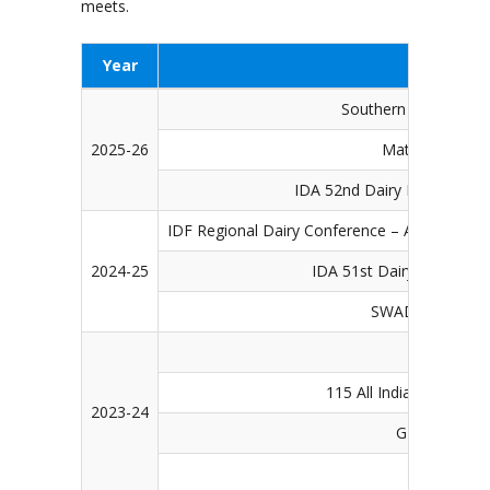
meets.
Year
Southern Dairy & Fo
2025-26
Matsya Pranee
IDA 52nd Dairy Industry Co
IDF Regional Dairy Conference – Asia Pacific 
2024-25
IDA 51st Dairy Industry 
SWAD – Dairy & 
50th Dairy
115 All India Farmer’s f
2023-24
G20 & W20 E
14t