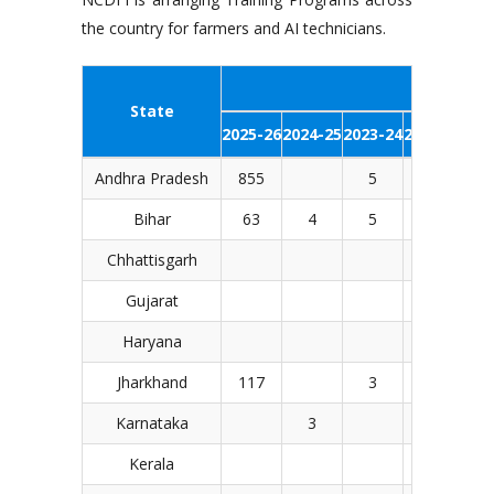
the country for farmers and AI technicians.
Number of
State
2025-26
2024-25
2023-24
2022-23
201
Andhra Pradesh
855
5
Bihar
63
4
5
14
1
Chhattisgarh
2
Gujarat
Haryana
2
Jharkhand
117
3
Karnataka
3
Kerala