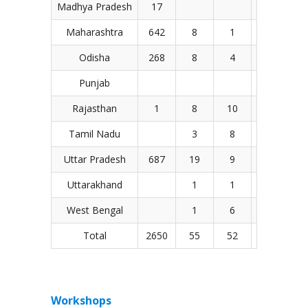
Madhya Pradesh
17
1
Maharashtra
642
8
1
9
4
Odisha
268
8
4
Punjab
Rajasthan
1
8
10
11
1
Tamil Nadu
3
8
3
Uttar Pradesh
687
19
9
30
2
Uttarakhand
1
1
West Bengal
1
6
11
Total
2650
55
52
83
1
Workshops