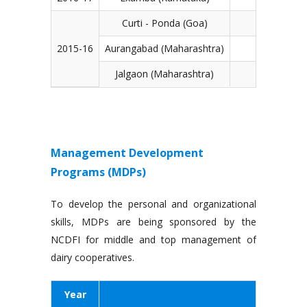
Curti - Ponda (Goa)
2015-16
Aurangabad (Maharashtra)
Jalgaon (Maharashtra)
Management Development
Programs (MDPs)
To develop the personal and organizational
skills, MDPs are being sponsored by the
NCDFI for middle and top management of
dairy cooperatives.
Year