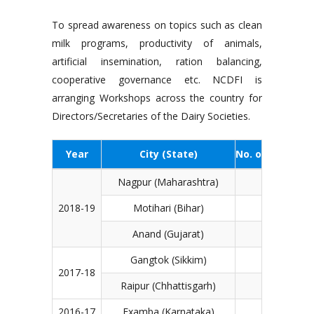
To spread awareness on topics such as clean
milk programs, productivity of animals,
artificial insemination, ration balancing,
cooperative governance etc. NCDFI is
arranging Workshops across the country for
Directors/Secretaries of the Dairy Societies.
Year
City (State)
No. of particip
Nagpur (Maharashtra)
1,
2018-19
Motihari (Bihar)
1,
Anand (Gujarat)
Gangtok (Sikkim)
1,
2017-18
Raipur (Chhattisgarh)
2016-17
Examba (Karnataka)