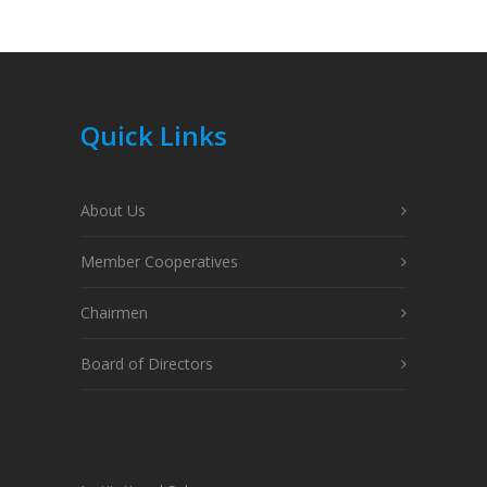
Quick Links
About Us
Member Cooperatives
Chairmen
Board of Directors