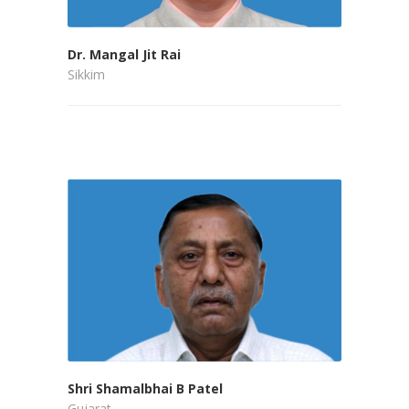
Dr. Mangal Jit Rai
Sikkim
Shri Shamalbhai B Patel
Gujarat