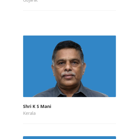
Shri K S Mani
Kerala