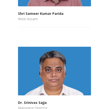
Shri Sameer Kumar Parida
West Assam
Dr. Srinivas Sajja
Managing Director