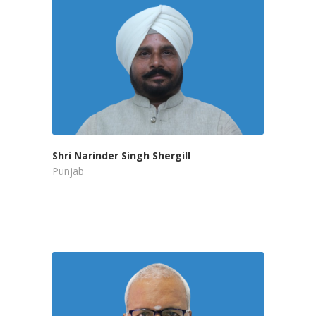
Shri Narinder Singh Shergill
Punjab