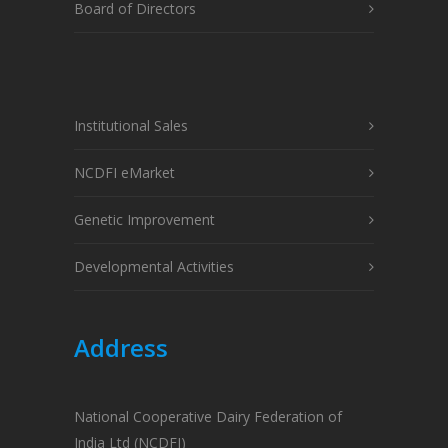
Board of Directors
Institutional Sales
NCDFI eMarket
Genetic Improvement
Developmental Activities
Address
National Cooperative Dairy Federation of
India Ltd (NCDFI)