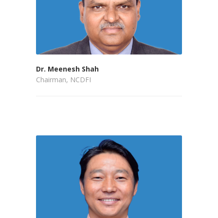
Dr. Meenesh Shah
Chairman, NCDFI