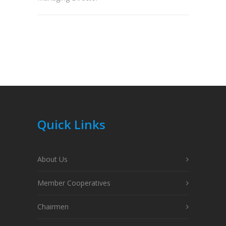
Quick Links
About Us
Member Cooperatives
Chairmen