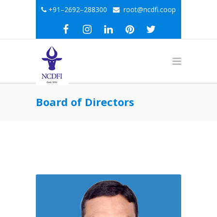
+91–2692–288300
root@ncdfi.coop
Board of Directors