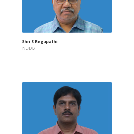
Shri S Regupathi
NDDB