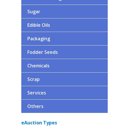
Spoil Fat
Sugar
Paneer Whey
Liquid Whey (Paneer/Cheese)
Edible Oils
WMP
Whey Powder
Packaging
Fodder Seeds
Chemicals
Scrap
Services
Others
eAuction Types