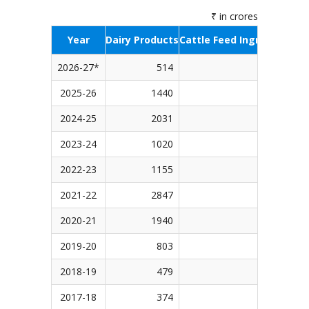
₹ in crores
Year
Dairy Products
Cattle Feed Ingredients
S
2026-27*
514
423
2025-26
1440
1340
2024-25
2031
1543
2023-24
1020
1643
2022-23
1155
1875
2021-22
2847
1498
2020-21
1940
773
2019-20
803
1110
2018-19
479
498
2017-18
374
516