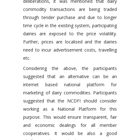
deliberations, it was mentioned that dairy
commodity transactions are being traded
through tender purchase and due to longer
time cycle in the existing system, participating
dairies are exposed to the price volatility.
Further, prices are localised and the dairies
need to incur advertisement costs, travelling
etc.
Considering the above, the participants
suggested that an alternative can be an
internet based national platform for
marketing of dairy commodities. Participants
suggested that the NCDFI should consider
working as a National Platform for this
purpose. This would ensure transparent, fair
and economic dealings for all member
cooperatives. It would be also a good