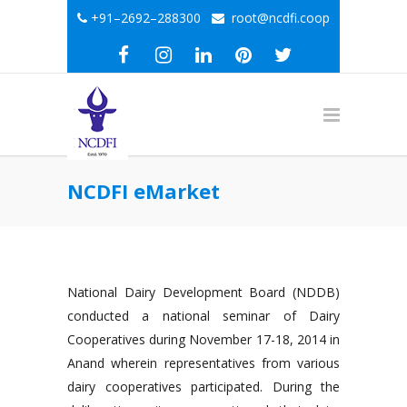
+91–2692–288300
root@ncdfi.coop
NCDFI eMarket
National Dairy Development Board (NDDB)
conducted a national seminar of Dairy
Cooperatives during November 17-18, 2014 in
Anand wherein representatives from various
dairy cooperatives participated. During the