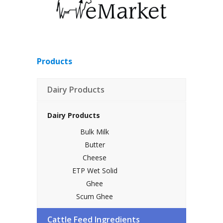
Products
Dairy Products
Dairy Products
Bulk Milk
Butter
Cheese
ETP Wet Solid
Ghee
Scum Ghee
SMP
Cattle Feed Ingredients
Sweep Powder