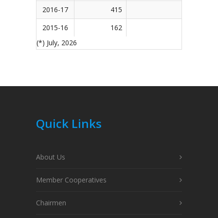
2016-17
415
154
2015-16
162
1
(*) July, 2026
Quick Links
About Us
Member Cooperatives
Chairmen