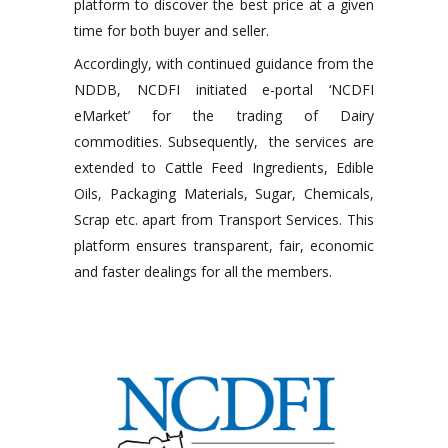
platform to discover the best price at a given
time for both buyer and seller.
Accordingly, with continued guidance from the
NDDB, NCDFI initiated e-portal ‘NCDFI
eMarket’ for the trading of Dairy
commodities. Subsequently, the services are
extended to Cattle Feed Ingredients, Edible
Oils, Packaging Materials, Sugar, Chemicals,
Scrap etc. apart from Transport Services. This
platform ensures transparent, fair, economic
and faster dealings for all the members.