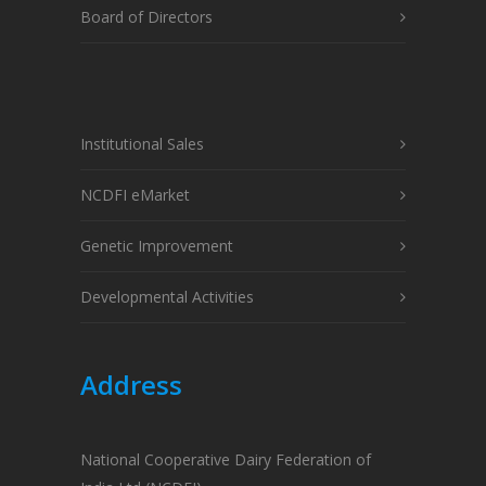
Board of Directors
Institutional Sales
NCDFI eMarket
Genetic Improvement
Developmental Activities
Address
National Cooperative Dairy Federation of