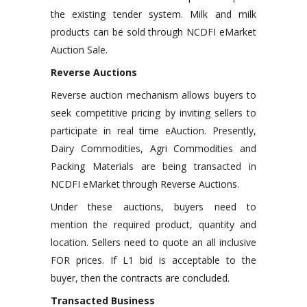
the existing tender system. Milk and milk
products can be sold through NCDFI eMarket
Auction Sale.
Reverse Auctions
Reverse auction mechanism allows buyers to
seek competitive pricing by inviting sellers to
participate in real time eAuction. Presently,
Dairy Commodities, Agri Commodities and
Packing Materials are being transacted in
NCDFI eMarket through Reverse Auctions.
Under these auctions, buyers need to
mention the required product, quantity and
location. Sellers need to quote an all inclusive
FOR prices. If L1 bid is acceptable to the
buyer, then the contracts are concluded.
Transacted Business