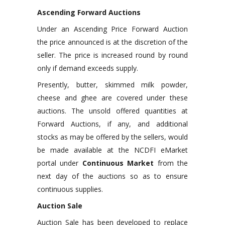
Ascending Forward Auctions
Under an Ascending Price Forward Auction
the price announced is at the discretion of the
seller. The price is increased round by round
only if demand exceeds supply.
Presently, butter, skimmed milk powder,
cheese and ghee are covered under these
auctions. The unsold offered quantities at
Forward Auctions, if any, and additional
stocks as may be offered by the sellers, would
be made available at the NCDFI eMarket
portal under
Continuous Market
from the
next day of the auctions so as to ensure
continuous supplies.
Auction Sale
Auction Sale has been developed to replace