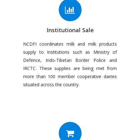
Institutional Sale
NCDFI coordinates milk and milk products
supply to Institutions such as Ministry of
Defence, Indo-Tibetan Border Police and
IRCTC. These supplies are being met from
more than 100 member cooperative dairies
situated across the country.