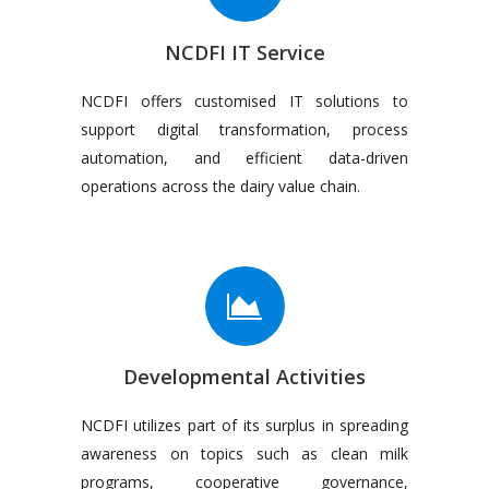
NCDFI IT Service
NCDFI offers customised IT solutions to
support digital transformation, process
automation, and efficient data-driven
operations across the dairy value chain.
Developmental Activities
NCDFI utilizes part of its surplus in spreading
awareness on topics such as clean milk
programs, cooperative governance,