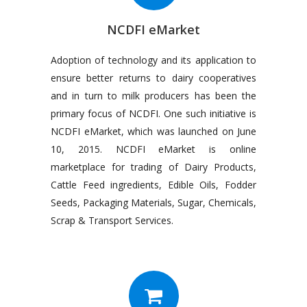
NCDFI eMarket
Adoption of technology and its application to
ensure better returns to dairy cooperatives
and in turn to milk producers has been the
primary focus of NCDFI. One such initiative is
NCDFI eMarket, which was launched on June
10, 2015. NCDFI eMarket is online
marketplace for trading of Dairy Products,
Cattle Feed ingredients, Edible Oils, Fodder
Seeds, Packaging Materials, Sugar, Chemicals,
Scrap & Transport Services.