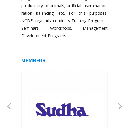
productivity of animals, artificial insemination,
ration balancing, etc. For this purposes,
NCDFI regularly conducts Training Programs,
Seminars, Workshops, Management
Development Programs.
MEMBERS