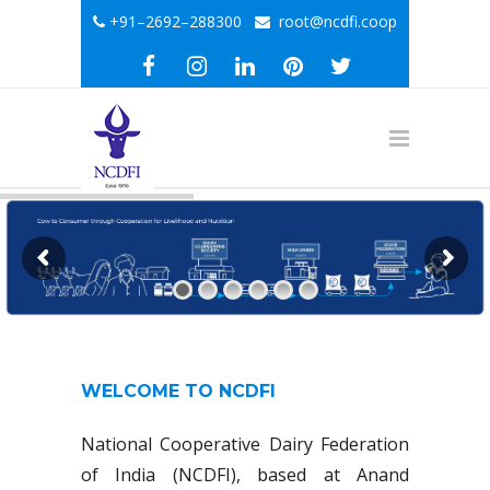
+91–2692–288300
root@ncdfi.coop
WELCOME TO NCDFI
National Cooperative Dairy Federation
of India (NCDFI), based at Anand