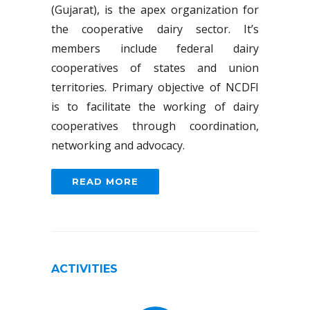
(Gujarat), is the apex organization for
the cooperative dairy sector. It’s
members include federal dairy
cooperatives of states and union
territories. Primary objective of NCDFI
is to facilitate the working of dairy
cooperatives through coordination,
networking and advocacy.
READ MORE
ACTIVITIES