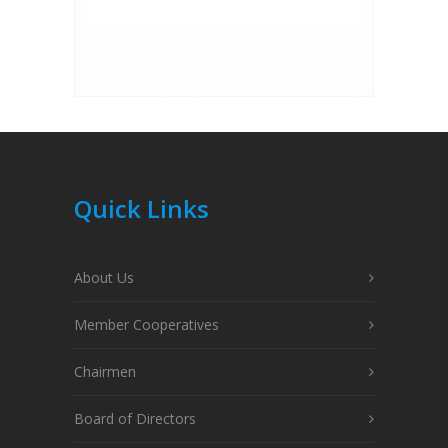
Quick Links
About Us
Member Cooperatives
Chairmen
Board of Directors