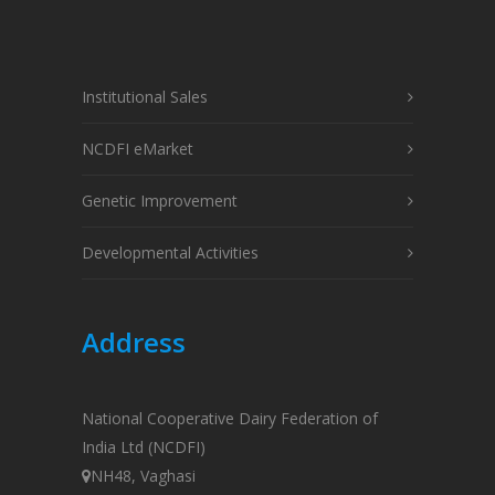
Institutional Sales
NCDFI eMarket
Genetic Improvement
Developmental Activities
Address
National Cooperative Dairy Federation of
India Ltd (NCDFI)
NH48, Vaghasi