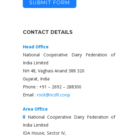
SUBMIT FORM
CONTACT DETAILS
Head Office
National Cooperative Dairy Federation of
India Limited
NH 48, Vaghasi Anand 388 320
Gujarat, India
Phone : +91 – 2692 – 288300
Email :
root@ncdfi.coop
Area Office
National Cooperative Dairy Federation of
India Limited
IDA House, Sector IV,