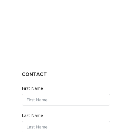
CONTACT
First Name
Last Name