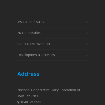
Institutional Sales
NCDFI eMarket
Genetic Improvement
Developmental Activities
Address
National Cooperative Dairy Federation of
India Ltd (NCDFI)
NH48, Vaghasi