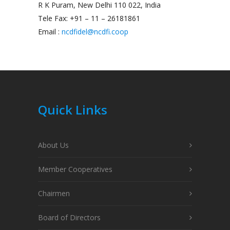
R K Puram, New Delhi 110 022, India
Tele Fax: +91 – 11 – 26181861
Email :
ncdfidel@ncdfi.coop
Quick Links
About Us
Member Cooperatives
Chairmen
Board of Directors