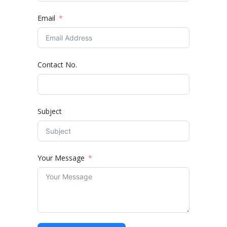
Email
Contact No.
Subject
Your Message