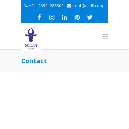
+91–2692–288300
root@ncdfi.coop
Contact