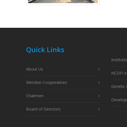
Quick Links
Instituti
About Us
NCDFI e
Member Cooperatives
Genetic
Chairmen
Developm
Board of Directors