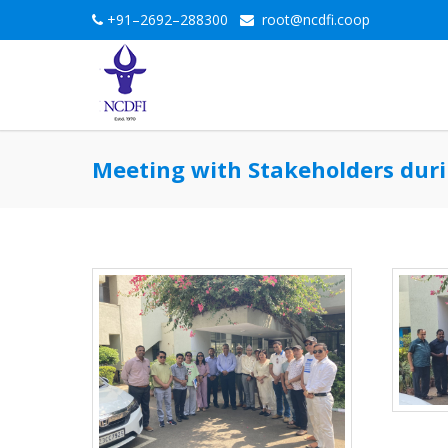
+91–2692–288300
root@ncdfi.coop
Meeting with Stakeholders duri