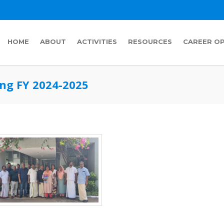
HOME
ABOUT
ACTIVITIES
RESOURCES
CAREER O
ng FY 2024-2025