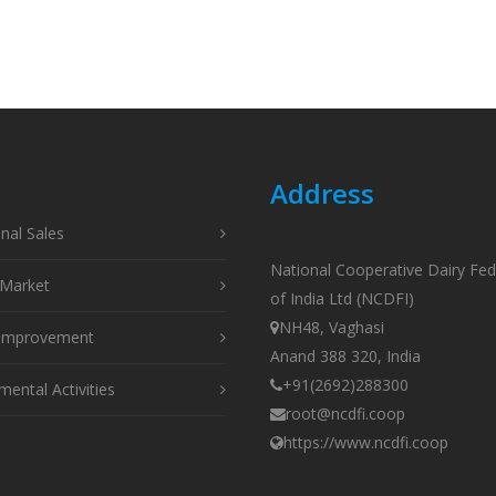
Address
onal Sales
National Cooperative Dairy Fed
Market
of India Ltd (NCDFI)
NH48, Vaghasi
 Improvement
Anand 388 320, India
+91(2692)288300
ental Activities
root@ncdfi.coop
https://www.ncdfi.coop