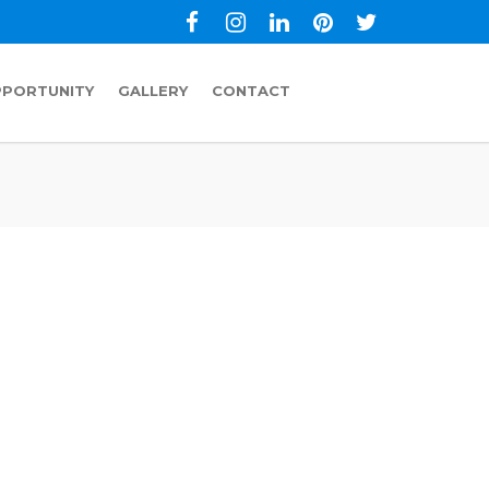
PPORTUNITY
GALLERY
CONTACT