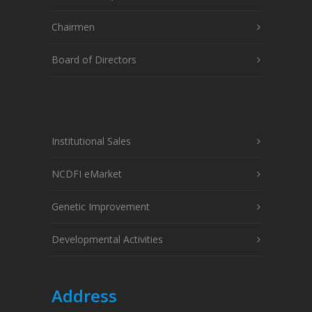
Chairmen
Board of Directors
Institutional Sales
NCDFI eMarket
Genetic Improvement
Developmental Activities
Address