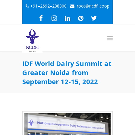
+91–2692–288300
root@ncdfi.coop
IDF World Dairy Summit at
Greater Noida from
September 12-15, 2022