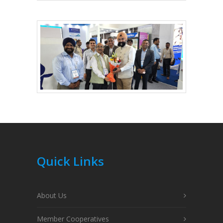
Quick Links
About Us
Member Cooperatives