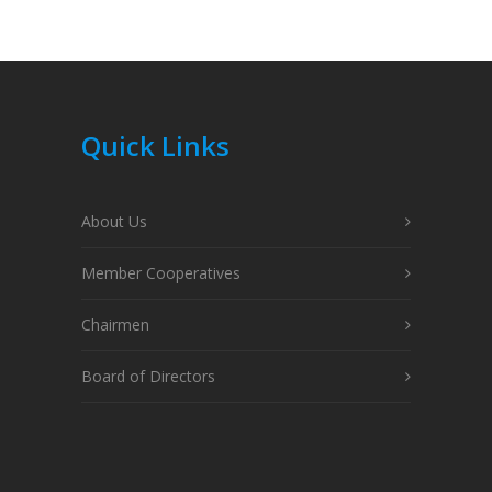
Quick Links
About Us
Member Cooperatives
Chairmen
Board of Directors