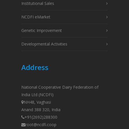
Institutional Sales
NCDFI eMarket
Genetic Improvement
Developmental Activities
Address
National Cooperative Dairy Federation of
India Ltd (NCDFI)
NH48, Vaghasi
Anand 388 320, India
+91(2692)288300
root@ncdfi.coop