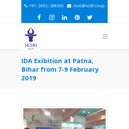
+91–2692–288300
root@ncdfi.coop
IDA Exibition at Patna,
Bihar from 7-9 February
2019