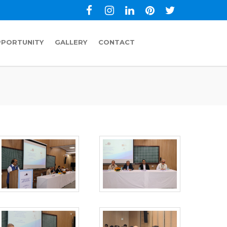
PPORTUNITY
GALLERY
CONTACT