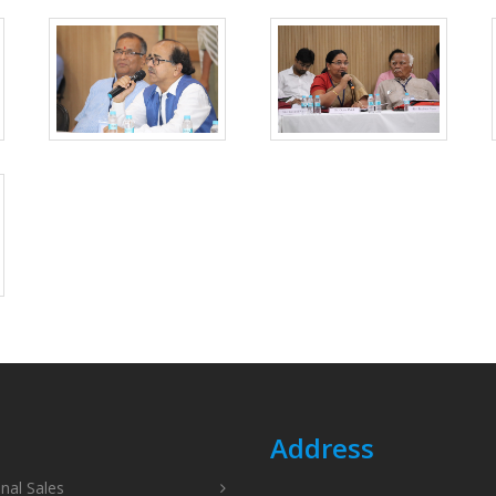
Address
onal Sales