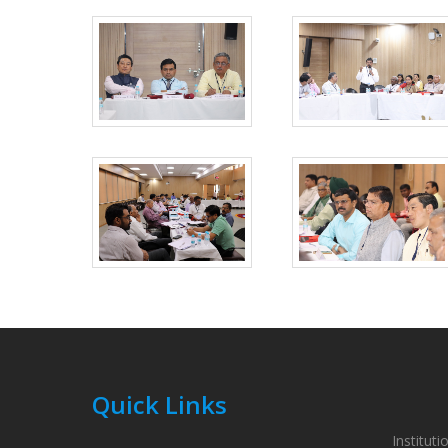
Quick Links
Instituti