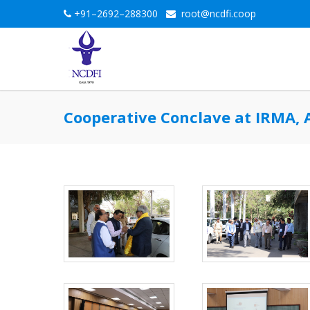
+91–2692–288300
root@ncdfi.coop
Cooperative Conclave at IRMA, 