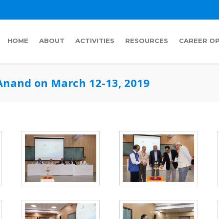
HOME
ABOUT
ACTIVITIES
RESOURCES
CAREER O
Anand on March 12-13, 2019