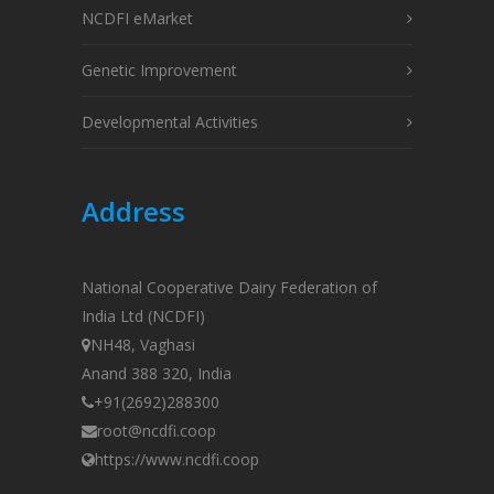
NCDFI eMarket
Genetic Improvement
Developmental Activities
Address
National Cooperative Dairy Federation of
India Ltd (NCDFI)
NH48, Vaghasi
Anand 388 320, India
+91(2692)288300
root@ncdfi.coop
https://www.ncdfi.coop