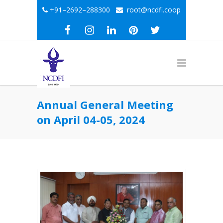
+91–2692–288300
root@ncdfi.coop
Annual General Meeting
on April 04-05, 2024