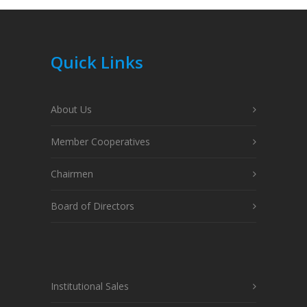
Quick Links
About Us
Member Cooperatives
Chairmen
Board of Directors
Institutional Sales