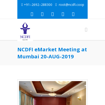
+91–2692–288300
root@ncdfi.coop
NCDFI eMarket Meeting at
Mumbai 20-AUG-2019