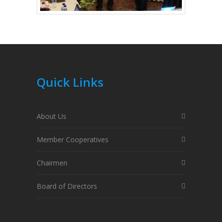
Quick Links
About Us
Member Cooperatives
Chairmen
Board of Directors