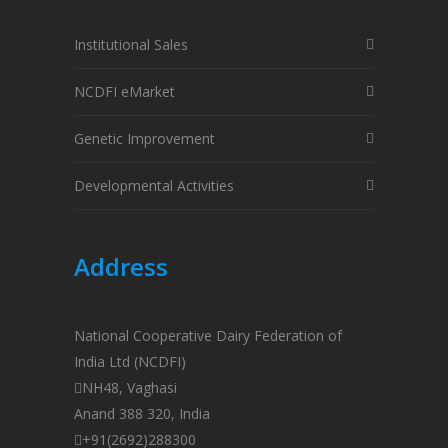
Institutional Sales
NCDFI eMarket
Genetic Improvement
Developmental Activities
Address
National Cooperative Dairy Federation of
India Ltd (NCDFI)
NH48, Vaghasi
Anand 388 320, India
+91(2692)288300